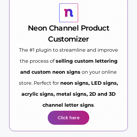
Neon Channel Product
Customizer
The #1 plugin to streamline and improve
the process of
selling custom lettering
and custom neon signs
on your online
store. Perfect for
neon signs, LED signs,
acrylic signs, metal signs, 2D and 3D
channel letter signs
.
Click here