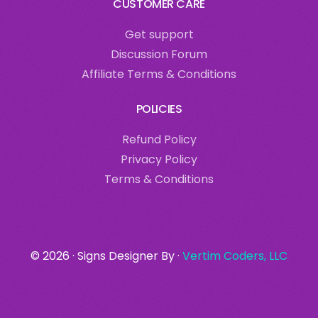
CUSTOMER CARE
Get support
Discussion Forum
Affiliate Terms & Conditions
POLICIES
Refund Policy
Privacy Policy
Terms & Conditions
login
© 2026 · Signs Designer By ·
Vertim Coders, LLC
Get started