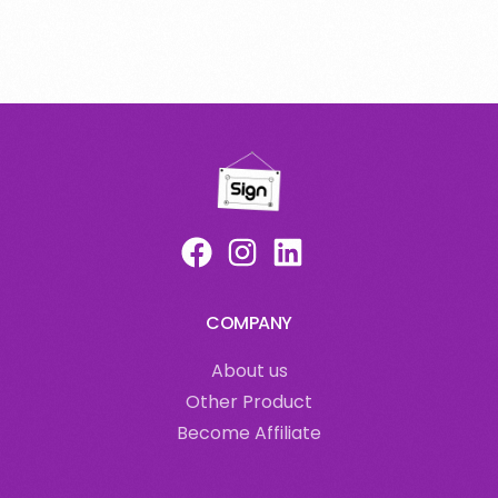
COMPANY
About us
Other Product
Become Affiliate