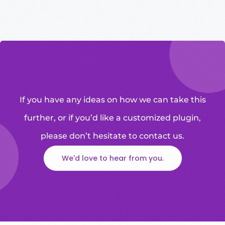
If you have any ideas on how we can take this
further, or if you’d like a customized plugin,
please don’t hesitate to contact us.
We'd love to hear from you.