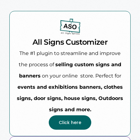
All Signs Customizer
The #1 plugin to streamline and improve
the process of
selling custom signs and
banners
on your online store. Perfect for
events and exhibitions banners, clothes
signs, door signs, house signs, Outdoors
signs and more.
Click here