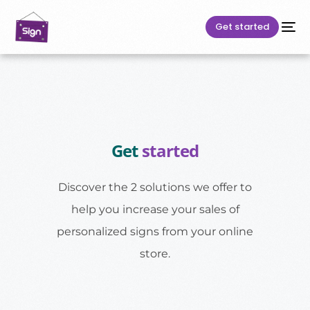
Get started
Get
started
Discover the 2 solutions we offer to
help you increase your sales of
personalized signs from your online
store.