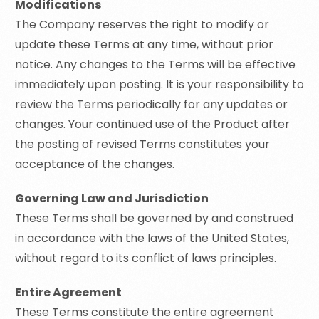
Modifications
The Company reserves the right to modify or
update these Terms at any time, without prior
notice. Any changes to the Terms will be effective
immediately upon posting. It is your responsibility to
review the Terms periodically for any updates or
changes. Your continued use of the Product after
the posting of revised Terms constitutes your
acceptance of the changes.
Governing Law and Jurisdiction
These Terms shall be governed by and construed
in accordance with the laws of the United States,
without regard to its conflict of laws principles.
Entire Agreement
These Terms constitute the entire agreement