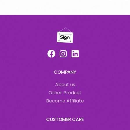
COMPANY
About us
Other Product
Become Affiliate
CUSTOMER CARE