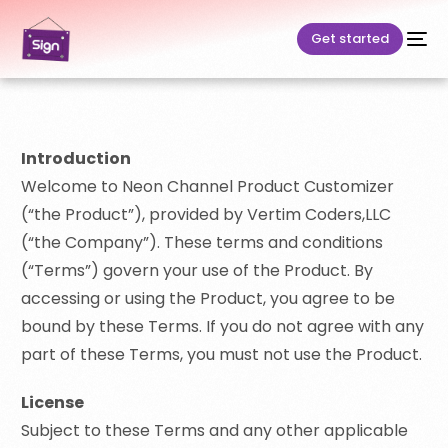
Get started
Introduction
Welcome to Neon Channel Product Customizer
(“the Product”), provided by Vertim Coders,LLC
(“the Company”). These terms and conditions
(“Terms”) govern your use of the Product. By
accessing or using the Product, you agree to be
bound by these Terms. If you do not agree with any
part of these Terms, you must not use the Product.
License
Subject to these Terms and any other applicable