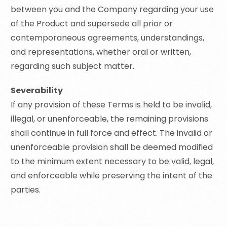
between you and the Company regarding your use
of the Product and supersede all prior or
contemporaneous agreements, understandings,
and representations, whether oral or written,
regarding such subject matter.
Severability
If any provision of these Terms is held to be invalid,
illegal, or unenforceable, the remaining provisions
shall continue in full force and effect. The invalid or
unenforceable provision shall be deemed modified
to the minimum extent necessary to be valid, legal,
and enforceable while preserving the intent of the
parties.