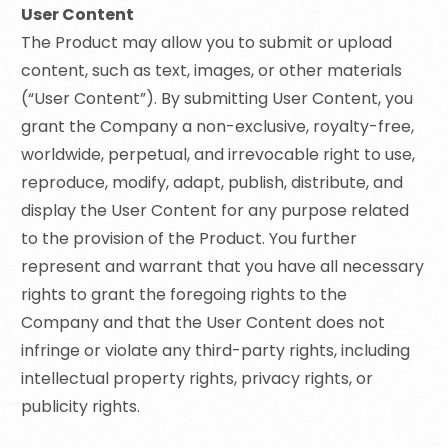
User Content
The Product may allow you to submit or upload
content, such as text, images, or other materials
(“User Content”). By submitting User Content, you
grant the Company a non-exclusive, royalty-free,
worldwide, perpetual, and irrevocable right to use,
reproduce, modify, adapt, publish, distribute, and
display the User Content for any purpose related
to the provision of the Product. You further
represent and warrant that you have all necessary
rights to grant the foregoing rights to the
Company and that the User Content does not
infringe or violate any third-party rights, including
intellectual property rights, privacy rights, or
publicity rights.