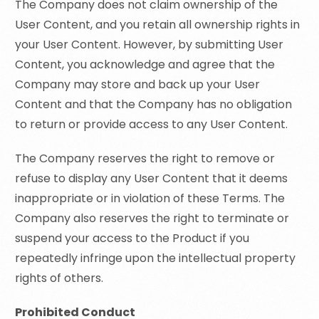
The Company does not claim ownership of the
User Content, and you retain all ownership rights in
your User Content. However, by submitting User
Content, you acknowledge and agree that the
Company may store and back up your User
Content and that the Company has no obligation
to return or provide access to any User Content.
The Company reserves the right to remove or
refuse to display any User Content that it deems
inappropriate or in violation of these Terms. The
Company also reserves the right to terminate or
suspend your access to the Product if you
repeatedly infringe upon the intellectual property
rights of others.
Prohibited Conduct