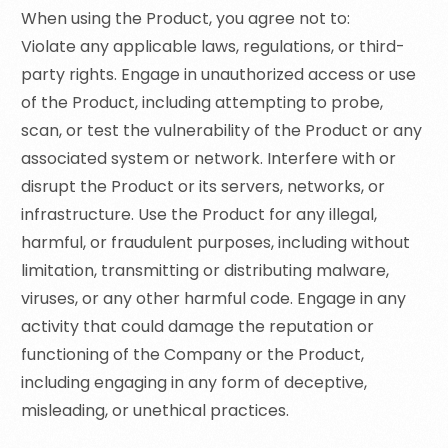
When using the Product, you agree not to:
Violate any applicable laws, regulations, or third-
party rights. Engage in unauthorized access or use
of the Product, including attempting to probe,
scan, or test the vulnerability of the Product or any
associated system or network. Interfere with or
disrupt the Product or its servers, networks, or
infrastructure. Use the Product for any illegal,
harmful, or fraudulent purposes, including without
limitation, transmitting or distributing malware,
viruses, or any other harmful code. Engage in any
activity that could damage the reputation or
functioning of the Company or the Product,
including engaging in any form of deceptive,
misleading, or unethical practices.