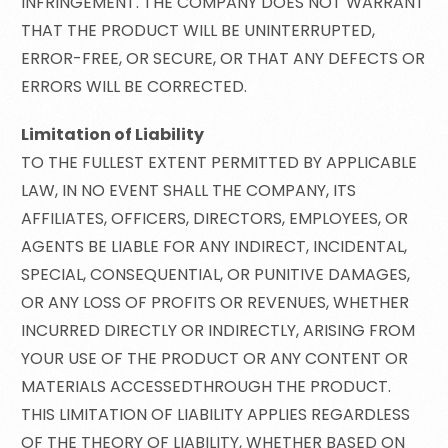
INFRINGEMENT. THE COMPANY DOES NOT WARRANT
THAT THE PRODUCT WILL BE UNINTERRUPTED,
ERROR-FREE, OR SECURE, OR THAT ANY DEFECTS OR
ERRORS WILL BE CORRECTED.
Limitation of Liability
TO THE FULLEST EXTENT PERMITTED BY APPLICABLE
LAW, IN NO EVENT SHALL THE COMPANY, ITS
AFFILIATES, OFFICERS, DIRECTORS, EMPLOYEES, OR
AGENTS BE LIABLE FOR ANY INDIRECT, INCIDENTAL,
SPECIAL, CONSEQUENTIAL, OR PUNITIVE DAMAGES,
OR ANY LOSS OF PROFITS OR REVENUES, WHETHER
INCURRED DIRECTLY OR INDIRECTLY, ARISING FROM
YOUR USE OF THE PRODUCT OR ANY CONTENT OR
MATERIALS ACCESSEDTHROUGH THE PRODUCT.
THIS LIMITATION OF LIABILITY APPLIES REGARDLESS
OF THE THEORY OF LIABILITY, WHETHER BASED ON