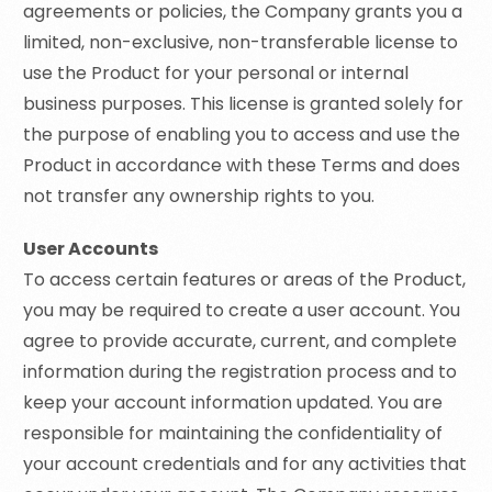
agreements or policies, the Company grants you a
limited, non-exclusive, non-transferable license to
use the Product for your personal or internal
business purposes. This license is granted solely for
the purpose of enabling you to access and use the
Product in accordance with these Terms and does
not transfer any ownership rights to you.
User Accounts
To access certain features or areas of the Product,
you may be required to create a user account. You
agree to provide accurate, current, and complete
information during the registration process and to
keep your account information updated. You are
responsible for maintaining the confidentiality of
your account credentials and for any activities that