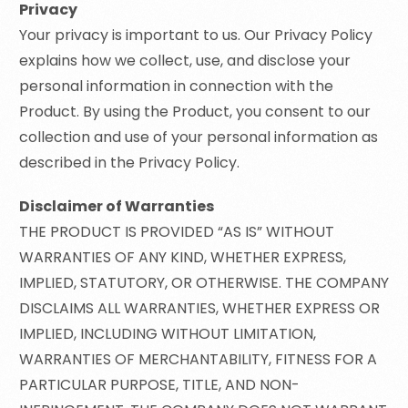
Privacy
Your privacy is important to us. Our Privacy Policy
explains how we collect, use, and disclose your
personal information in connection with the
Product. By using the Product, you consent to our
collection and use of your personal information as
described in the Privacy Policy.
Disclaimer of Warranties
THE PRODUCT IS PROVIDED “AS IS” WITHOUT
WARRANTIES OF ANY KIND, WHETHER EXPRESS,
IMPLIED, STATUTORY, OR OTHERWISE. THE COMPANY
DISCLAIMS ALL WARRANTIES, WHETHER EXPRESS OR
IMPLIED, INCLUDING WITHOUT LIMITATION,
WARRANTIES OF MERCHANTABILITY, FITNESS FOR A
PARTICULAR PURPOSE, TITLE, AND NON-