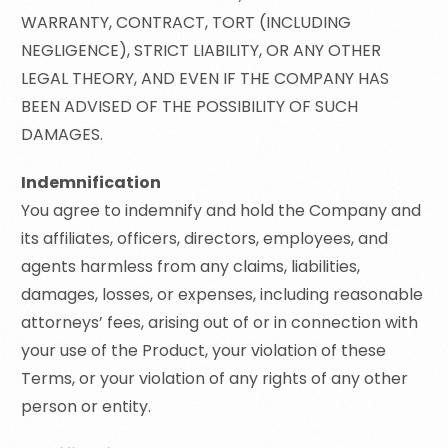
WARRANTY, CONTRACT, TORT (INCLUDING
NEGLIGENCE), STRICT LIABILITY, OR ANY OTHER
LEGAL THEORY, AND EVEN IF THE COMPANY HAS
BEEN ADVISED OF THE POSSIBILITY OF SUCH
DAMAGES.
Indemnification
You agree to indemnify and hold the Company and
its affiliates, officers, directors, employees, and
agents harmless from any claims, liabilities,
damages, losses, or expenses, including reasonable
attorneys’ fees, arising out of or in connection with
your use of the Product, your violation of these
Terms, or your violation of any rights of any other
person or entity.