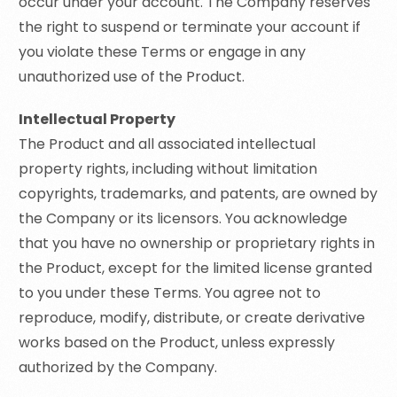
occur under your account. The Company reserves
the right to suspend or terminate your account if
you violate these Terms or engage in any
unauthorized use of the Product.
Intellectual Property
The Product and all associated intellectual
property rights, including without limitation
copyrights, trademarks, and patents, are owned by
the Company or its licensors. You acknowledge
that you have no ownership or proprietary rights in
the Product, except for the limited license granted
to you under these Terms. You agree not to
reproduce, modify, distribute, or create derivative
works based on the Product, unless expressly
authorized by the Company.