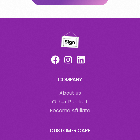
COMPANY
About us
Other Product
Become Affiliate
CUSTOMER CARE