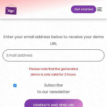
Get started
Enter your email address below to receive your demo
URL
Please note that the generated
demo is only valid for 2 hours.
Subscribe
to our newsletter