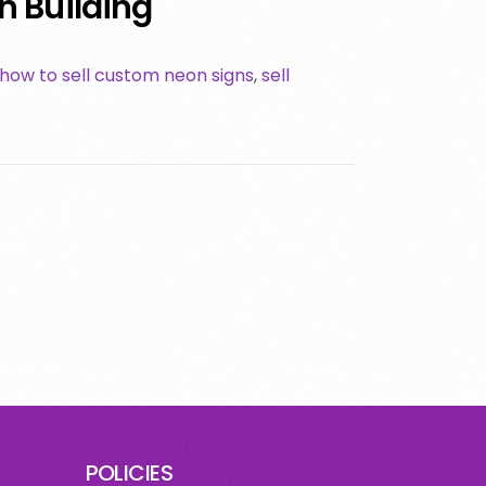
 Building
how to sell custom neon signs
,
sell
POLICIES