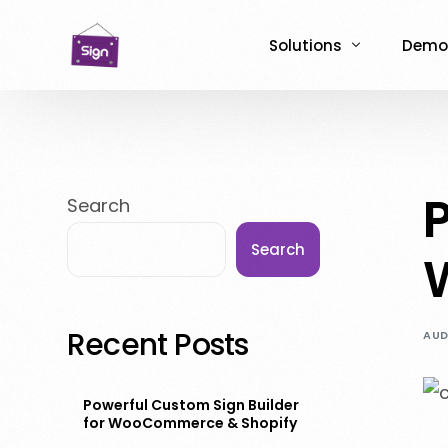
Solutions
Demo
NCPC for WooCommer
Live 
ASO for WooCommerc
NCPC
P
Search
ASO for Shopify
ASO 
Search
Recent Posts
AUD
Powerful Custom Sign Builder
for WooCommerce & Shopify