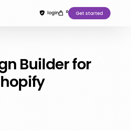
0
login
Get started
n Builder for
hopify