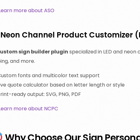
Learn more about ASO
. Neon Channel Product Customizer 
ustom sign builder plugin
specialized in LED and neon c
ing, and more.
ustom fonts and multicolor text support
ive quote calculator based on letter length or style
rint-ready output: SVG, PNG, PDF
Learn more about NCPC
Why Choose Our Sign Personal