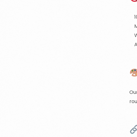
1
M
A
Our
rou