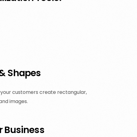
 & Shapes
et your customers create rectangular,
 and images.
r Business