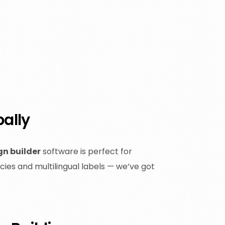
bally
gn builder
software is perfect for
ies and multilingual labels — we’ve got