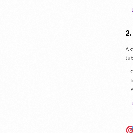
→ 
2
A
c
tub
C
L
P
→ 