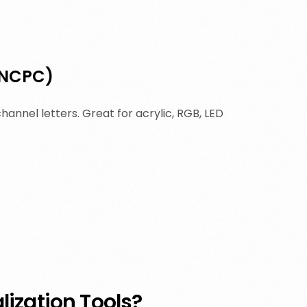
(NCPC)
hannel letters. Great for acrylic, RGB, LED
ization Tools?