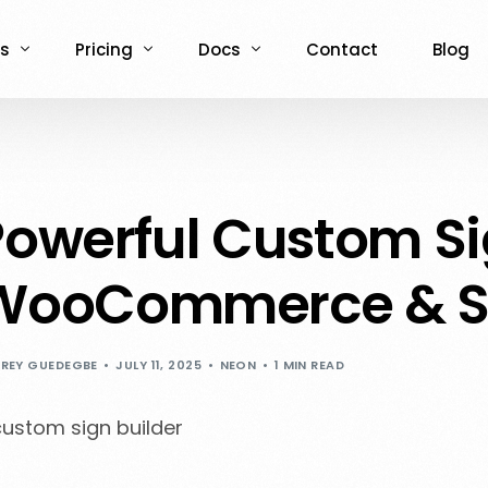
s
Pricing
Docs
Contact
Blog
ce
Demos
NCPC for WooCommerce
NCPC for WooCommerce
e
 Admin Demo
ASO for WooCommerce
ASO for WooCommerce
owerful Custom Sig
Admin demo
ASO for Shopify
ASO for Shopify
WooCommerce & S
REY GUEDEGBE
JULY 11, 2025
NEON
1 MIN READ