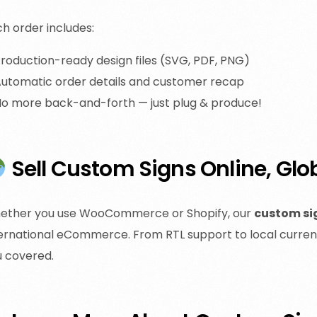
h order includes:
roduction-ready design files (SVG, PDF, PNG)
utomatic order details and customer recap
o more back-and-forth — just plug & produce!
Sell Custom Signs Online, Glo
ether you use WooCommerce or Shopify, our
custom si
ernational eCommerce. From RTL support to local currenc
u covered.