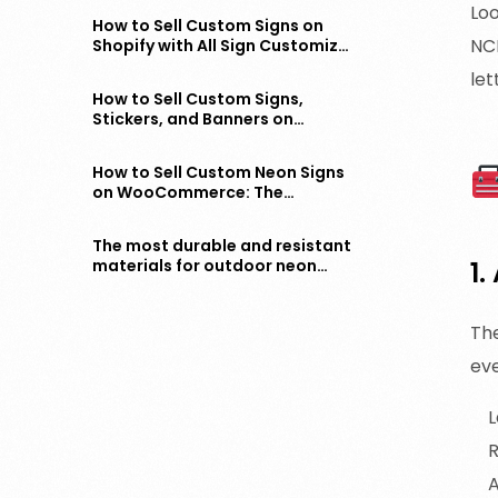
Loo
How to Sell Custom Signs on
NCP
Shopify with All Sign Customizer
– Step-by-Step Guide
let
How to Sell Custom Signs,
Stickers, and Banners on
WooCommerce – The Complete
Guide
How to Sell Custom Neon Signs
on WooCommerce: The
Complete Guide
The most durable and resistant
materials for outdoor neon
1.
signs
Th
ev
L
R
A