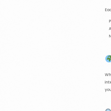
Eac
P
A
N
Wh
int
yo