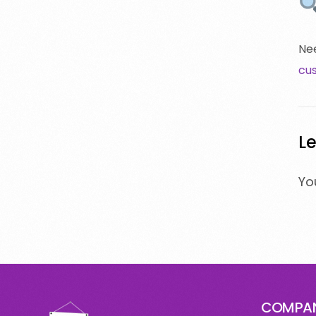
Nee
cu
Le
Yo
COMPA