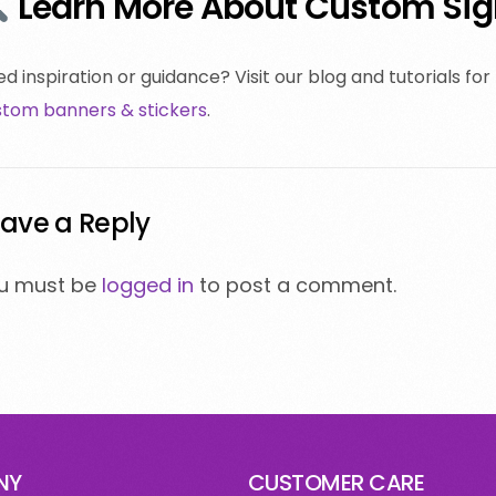
Learn More About Custom Sign
d inspiration or guidance? Visit our blog and tutorials for
stom banners & stickers
.
ave a Reply
u must be
logged in
to post a comment.
NY
CUSTOMER CARE