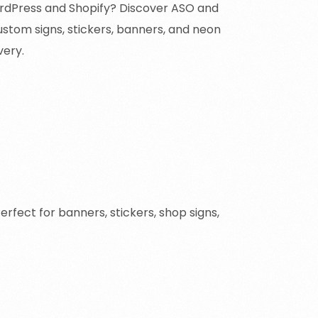
rdPress and Shopify? Discover ASO and
ustom signs, stickers, banners, and neon
very.
ect for banners, stickers, shop signs,