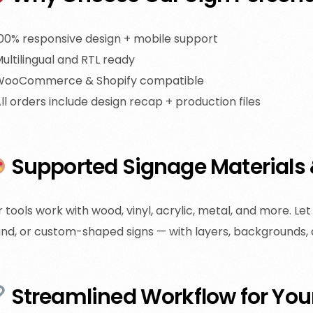
00% responsive design + mobile support
ultilingual and RTL ready
WooCommerce & Shopify compatible
ll orders include design recap + production files
Supported Signage Materials
 tools work with wood, vinyl, acrylic, metal, and more. L
nd, or custom-shaped signs — with layers, backgrounds,
Streamlined Workflow for You