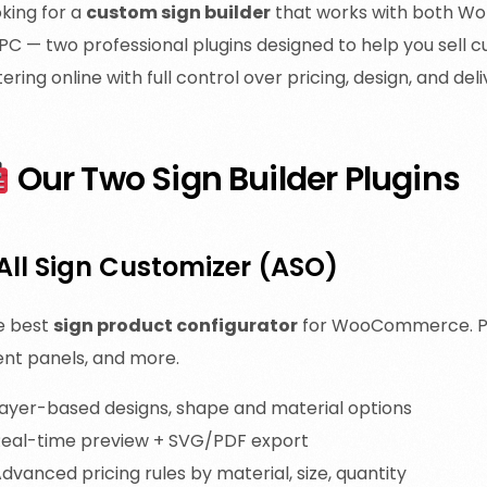
king for a
custom sign builder
that works with both Wo
C — two professional plugins designed to help you sell c
tering online with full control over pricing, design, and deli
Our Two Sign Builder Plugins
 All Sign Customizer (ASO)
e best
sign product configurator
for WooCommerce. Perf
ent panels, and more.
ayer-based designs, shape and material options
eal-time preview + SVG/PDF export
dvanced pricing rules by material, size, quantity